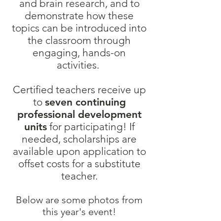
and brain research, and to
demonstrate how these
topics can be introduced into
the classroom through
engaging, hands-on
activities.
Certified teachers receive up
to
seven continuing
professional development
units
for participating!
If
needed, scholarships are
available upon application to
offset costs for a substitute
teacher.
Below are some photos from
this year's event!