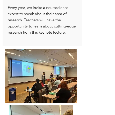
Every year, we invite a neuroscience
expert to speak about their area of
research. Teachers will have the
opportunity to learn about cutting-edge
research from this keynote lecture.