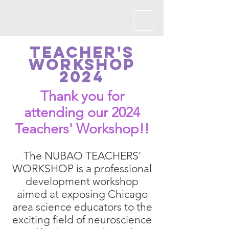
Teacher's
Workshop
2024
Thank you for
attending our 2024
Teachers' Worksh
op!!
The NUBAO TEACHERS'
WORKSHOP is a professional
development workshop
aimed at exposing Chicago
area science educators to the
exciting field of neuroscience