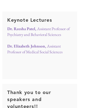
Keynote Lectures
Dr. Reesha Patel,
Assistant Professor of
Psychiatry and Behavioral Sciences
Dr. Elizabeth Johnson,
Assistant
Professor of Medical Social Sciences
Thank you to our
speakers and
volunteers!!