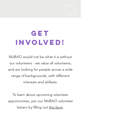
GET
Involved!
NUBAO would not be what it is without
our volunteers - we value all volunteers,
and are looking for people across a wide
range of backgrounds, with different
interests and skillsets.
To learn about upcoming volunteer
opportunities, join our NUBAO volunteer
listserv by filling out
this form
.