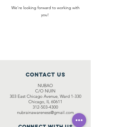
We’re looking forward to working with
you!
Interested in volunteering for
the Walter Payton seminar
series? Fill out
this form
!
Contact Us
NUBAO
C/O NUIN
303 East Chicago Avenue, Ward 1-330
Chicago, IL 60611
312-503-4300
nubrainawareness@gmail.com
Connect with us