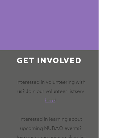
Get involved
Interested in volunteering with
us? Join our volunteer listserv
here
!
Interested in learning about
upcoming NUBAO events?
Join our community mailing list