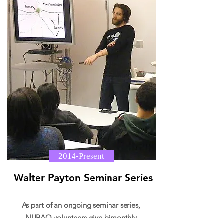
2014-Present
Walter Payton Seminar Series
As part of an ongoing seminar series,
NUBAO volunteers give bimonthly