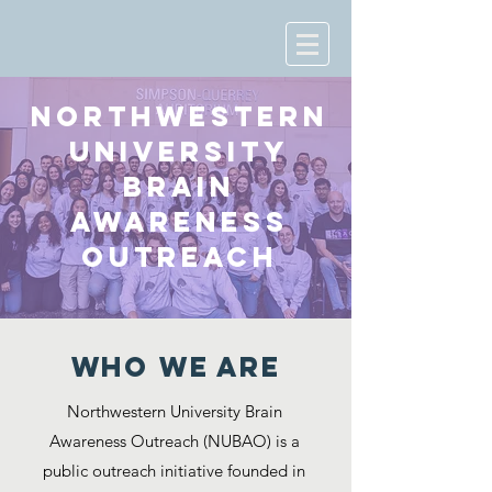
NORTHWESTERN
UNIVERSITY
BRAIN
AWARENESS
OUTREACH
WHO WE ARE
Northwestern University Brain
Awareness Outreach (NUBAO) is a
public outreach initiative founded in