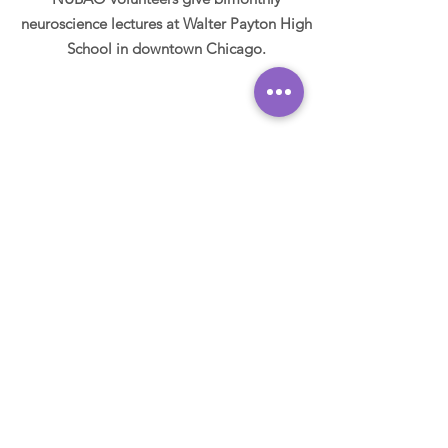
neuroscience lectures at Walter Payton High
School in downtown Chicago.