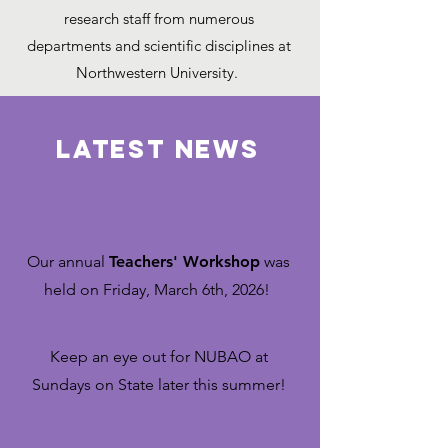
research staff from numerous
departments and scientific disciplines at
Northwestern University.
LATEST NEWS
Our
annual
Teachers' Workshop
was
held on Friday, March 6th, 2026! ​
Keep an eye out for NUBAO at
Sundays on State later this summer!