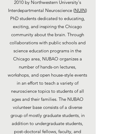
2010 by Northwestern University's
Interdepartmental Neuroscience (
NUIN
)
PhD students dedicated to educating,
exciting, and inspiring the Chicago
community about the brain. Through
collaborations with public schools and
science education programs in the
Chicago area, NUBAO organizes a
number of hands-on lectures,
workshops, and open house-style events
in an effort to teach a variety of
neuroscience topics to students of all
ages and their families. The NUBAO
volunteer base consists of a diverse
group of mostly graduate students, in
addition to undergraduate students,
post-doctoral fellows, faculty, and