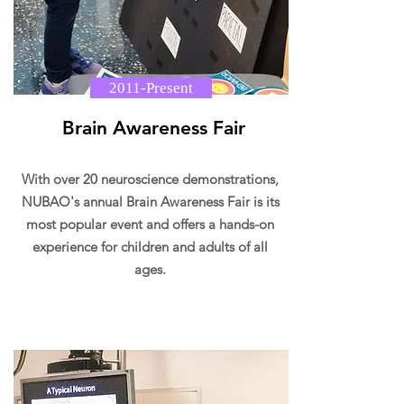
2011-Present
Brain Awareness Fair
With over 20 neuroscience demonstrations,
NUBAO's annual Brain Awareness Fair is its
most popular event and offers a hands-on
experience for children and adults of all
ages.