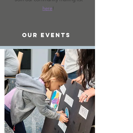
here
!
Our Events